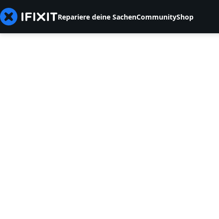
Repariere deine Sachen
Community
Shop