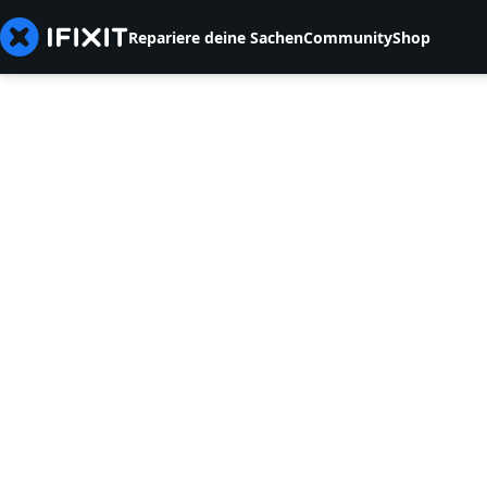
Repariere deine Sachen
Community
Shop