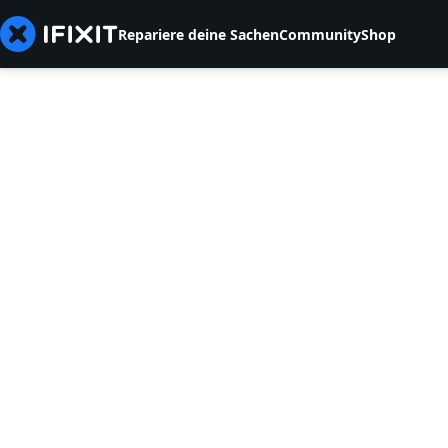
Repariere deine Sachen
Community
Shop