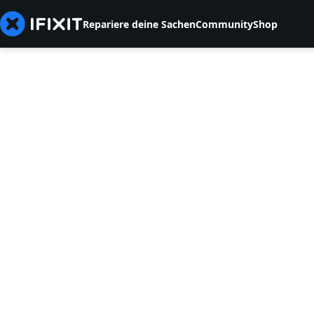
Repariere deine Sachen
Community
Shop