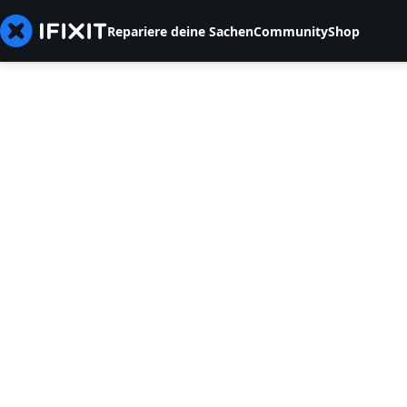
Repariere deine Sachen
Community
Shop