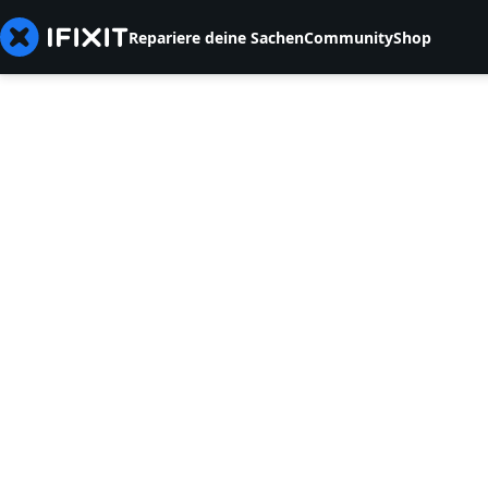
Repariere deine Sachen
Community
Shop