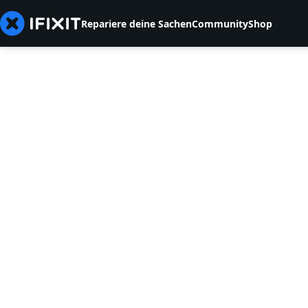
Repariere deine Sachen
Community
Shop