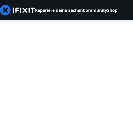
Repariere deine Sachen
Community
Shop