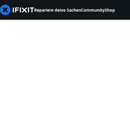
Repariere deine Sachen
Community
Shop