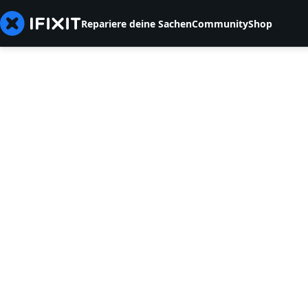
Repariere deine Sachen
Community
Shop