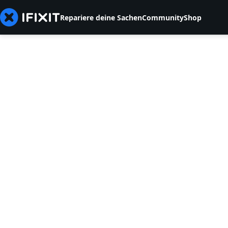
Repariere deine Sachen
Community
Shop