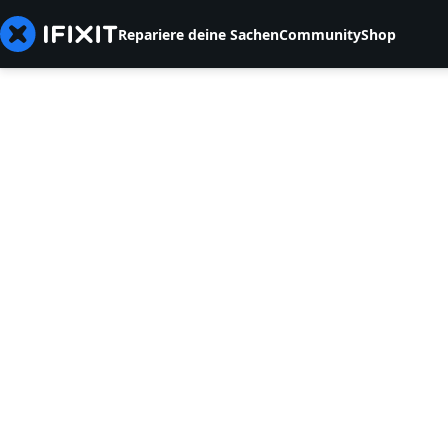
Repariere deine Sachen
Community
Shop