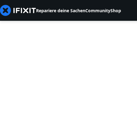
Repariere deine Sachen
Community
Shop