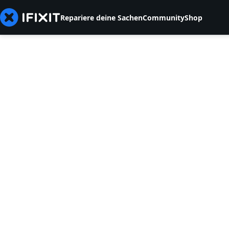
Repariere deine Sachen
Community
Shop