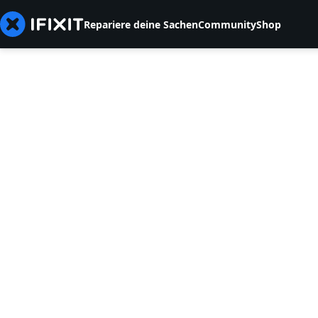
Repariere deine Sachen
Community
Shop