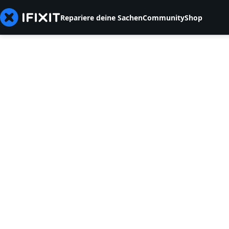
Repariere deine Sachen
Community
Shop