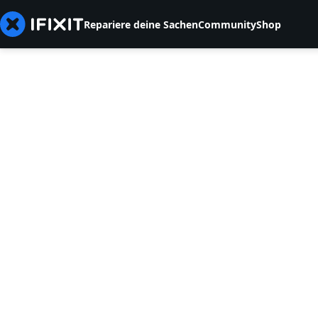
Repariere deine Sachen
Community
Shop