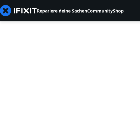
Repariere deine Sachen
Community
Shop