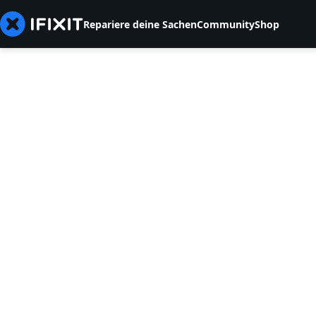
Repariere deine Sachen
Community
Shop