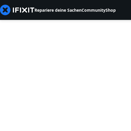
Repariere deine Sachen
Community
Shop