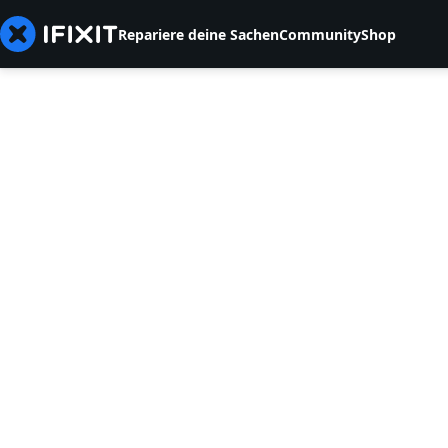
Repariere deine Sachen
Community
Shop