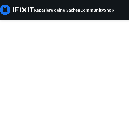
Repariere deine Sachen
Community
Shop