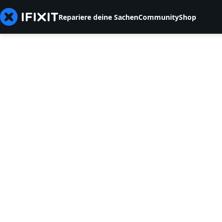
Repariere deine Sachen
Community
Shop