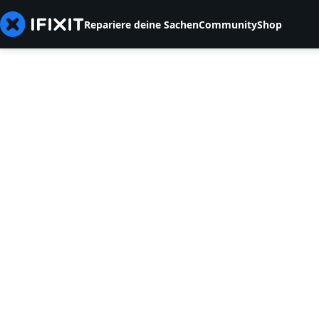
Repariere deine Sachen
Community
Shop