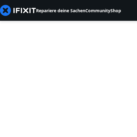
Repariere deine Sachen
Community
Shop