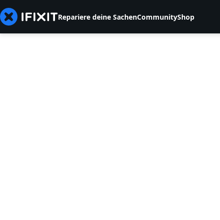
Repariere deine Sachen
Community
Shop