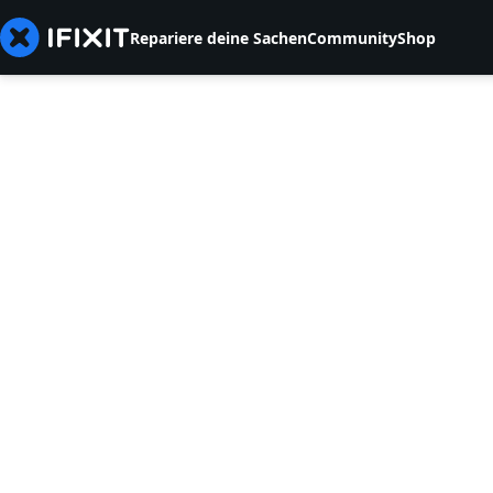
Repariere deine Sachen
Community
Shop