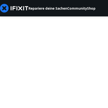
Repariere deine Sachen
Community
Shop