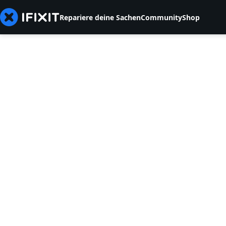
Repariere deine Sachen
Community
Shop