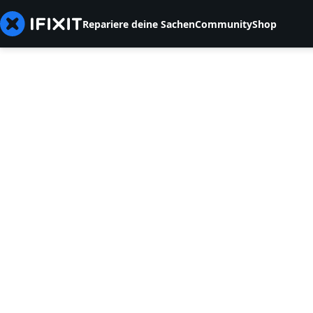
Repariere deine Sachen
Community
Shop