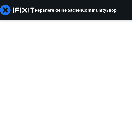
Repariere deine Sachen
Community
Shop