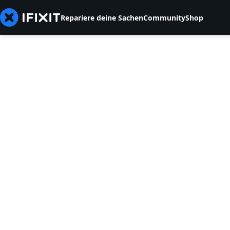
Repariere deine Sachen
Community
Shop