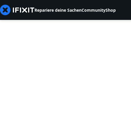
Repariere deine Sachen
Community
Shop