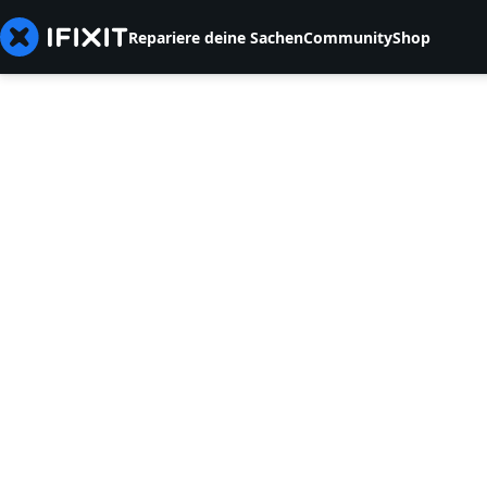
Repariere deine Sachen
Community
Shop