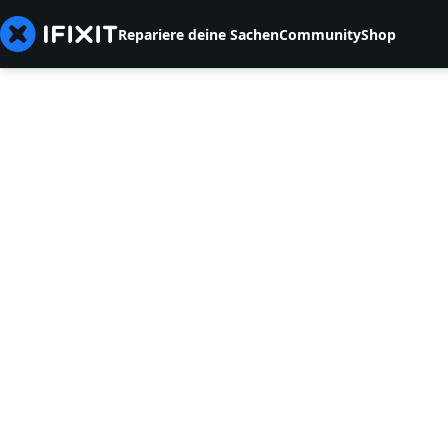
Repariere deine Sachen
Community
Shop