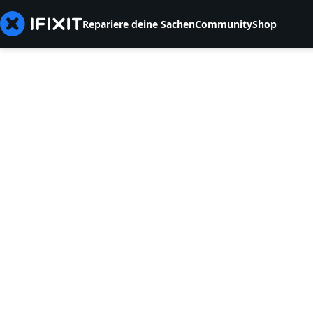
Repariere deine Sachen
Community
Shop