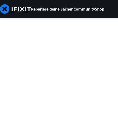
Repariere deine Sachen
Community
Shop