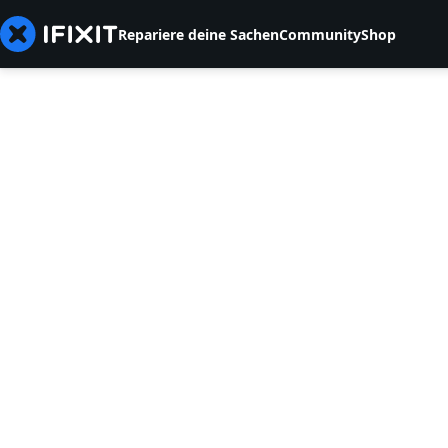
Repariere deine Sachen
Community
Shop