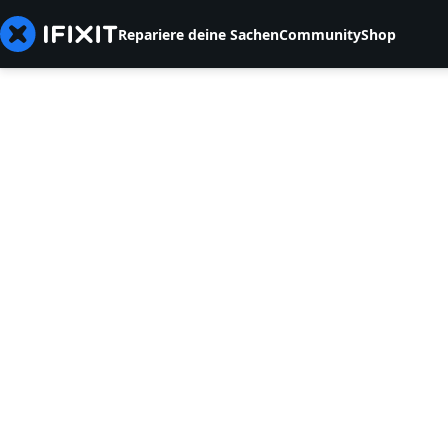
Repariere deine Sachen
Community
Shop