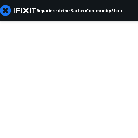
Repariere deine Sachen
Community
Shop