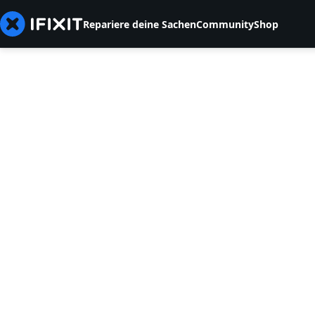
Repariere deine Sachen
Community
Shop