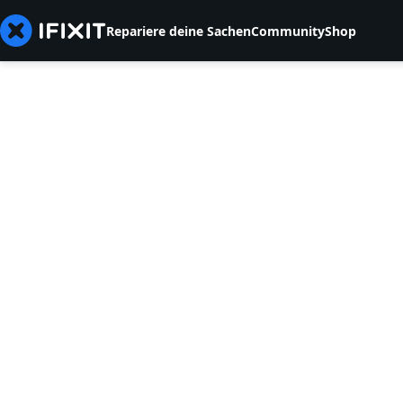
Repariere deine Sachen
Community
Shop