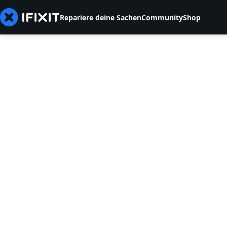
Repariere deine Sachen
Community
Shop