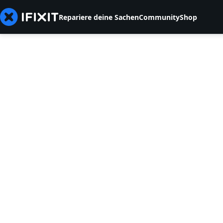
Repariere deine Sachen
Community
Shop