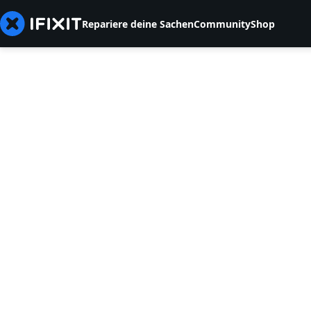
Repariere deine Sachen
Community
Shop