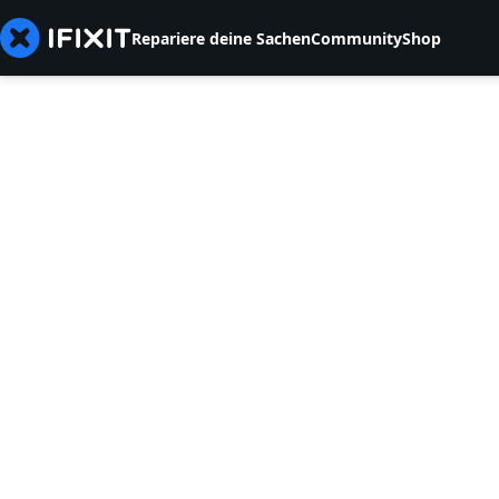
Repariere deine Sachen
Community
Shop