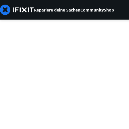
Repariere deine Sachen
Community
Shop