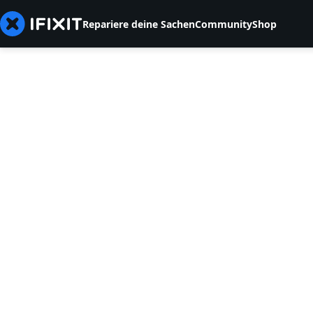
Repariere deine Sachen
Community
Shop