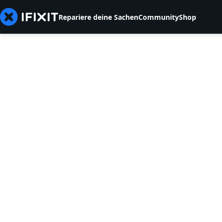
Repariere deine Sachen
Community
Shop