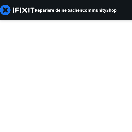
Repariere deine Sachen
Community
Shop